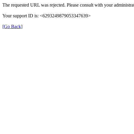
The requested URL was rejected. Please consult with your administrat
Your support ID is: <6293249879053347639>
[Go Back]