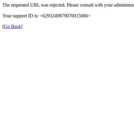
The requested URL was rejected. Please consult with your administrat
Your support ID is: <6293249879070015086>
[Go Back]