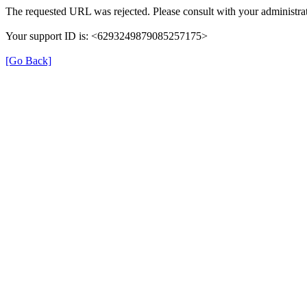
The requested URL was rejected. Please consult with your administrat
Your support ID is: <6293249879085257175>
[Go Back]