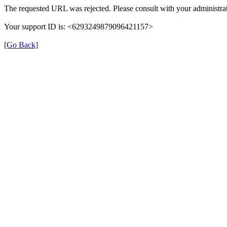
The requested URL was rejected. Please consult with your administrat
Your support ID is: <6293249879096421157>
[Go Back]