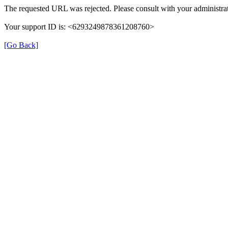
The requested URL was rejected. Please consult with your administrat
Your support ID is: <6293249878361208760>
[Go Back]