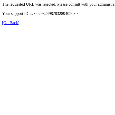
The requested URL was rejected. Please consult with your administrat
Your support ID is: <6293249878328940568>
[Go Back]