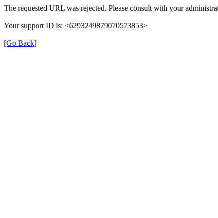
The requested URL was rejected. Please consult with your administrat
Your support ID is: <6293249879070573853>
[Go Back]