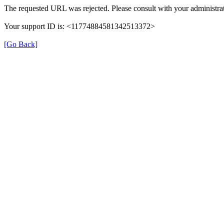
The requested URL was rejected. Please consult with your administrat
Your support ID is: <11774884581342513372>
[Go Back]