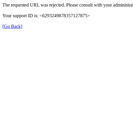
The requested URL was rejected. Please consult with your administrat
Your support ID is: <6293249878357127875>
[Go Back]