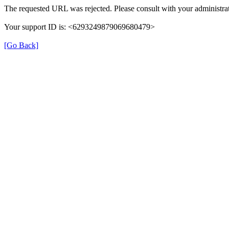
The requested URL was rejected. Please consult with your administrat
Your support ID is: <6293249879069680479>
[Go Back]