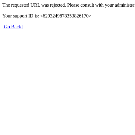
The requested URL was rejected. Please consult with your administrat
Your support ID is: <6293249878353826170>
[Go Back]