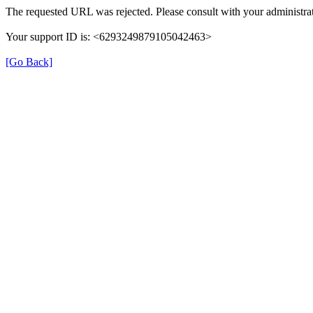
The requested URL was rejected. Please consult with your administrat
Your support ID is: <6293249879105042463>
[Go Back]