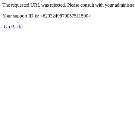
The requested URL was rejected. Please consult with your administrat
Your support ID is: <6293249879057511590>
[Go Back]