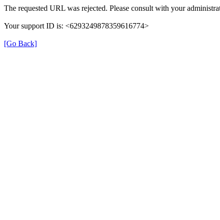
The requested URL was rejected. Please consult with your administrat
Your support ID is: <6293249878359616774>
[Go Back]