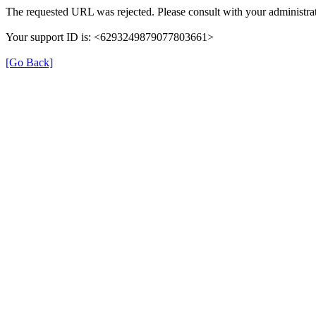
The requested URL was rejected. Please consult with your administrat
Your support ID is: <6293249879077803661>
[Go Back]