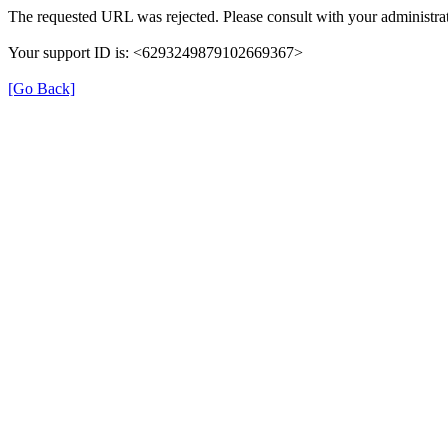
The requested URL was rejected. Please consult with your administrat
Your support ID is: <6293249879102669367>
[Go Back]