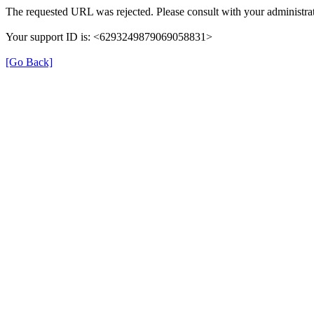
The requested URL was rejected. Please consult with your administrat
Your support ID is: <6293249879069058831>
[Go Back]