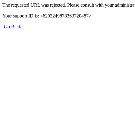
The requested URL was rejected. Please consult with your administrat
Your support ID is: <6293249878363720487>
[Go Back]