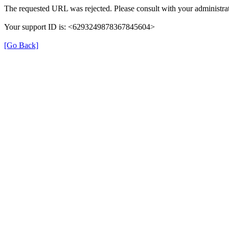
The requested URL was rejected. Please consult with your administrat
Your support ID is: <6293249878367845604>
[Go Back]