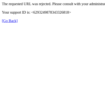
The requested URL was rejected. Please consult with your administrat
Your support ID is: <6293249878343326818>
[Go Back]