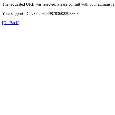
The requested URL was rejected. Please consult with your administrat
Your support ID is: <6293249878360229733>
[Go Back]