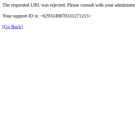
The requested URL was rejected. Please consult with your administrat
Your support ID is: <6293249878331271215>
[Go Back]