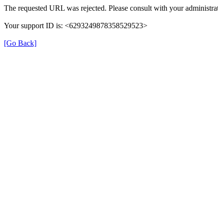
The requested URL was rejected. Please consult with your administrat
Your support ID is: <6293249878358529523>
[Go Back]