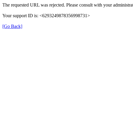
The requested URL was rejected. Please consult with your administrat
Your support ID is: <6293249878356998731>
[Go Back]