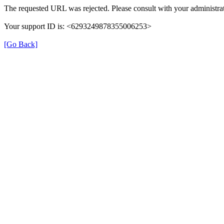
The requested URL was rejected. Please consult with your administrat
Your support ID is: <6293249878355006253>
[Go Back]