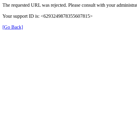
The requested URL was rejected. Please consult with your administrat
Your support ID is: <6293249878355607815>
[Go Back]