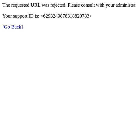
The requested URL was rejected. Please consult with your administrat
Your support ID is: <6293249878318820783>
[Go Back]