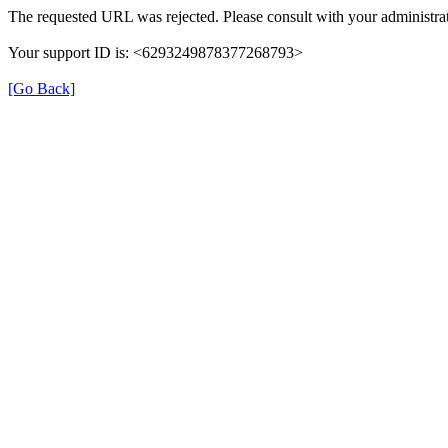
The requested URL was rejected. Please consult with your administrat
Your support ID is: <6293249878377268793>
[Go Back]