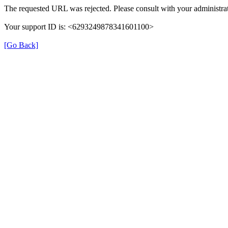
The requested URL was rejected. Please consult with your administrat
Your support ID is: <6293249878341601100>
[Go Back]