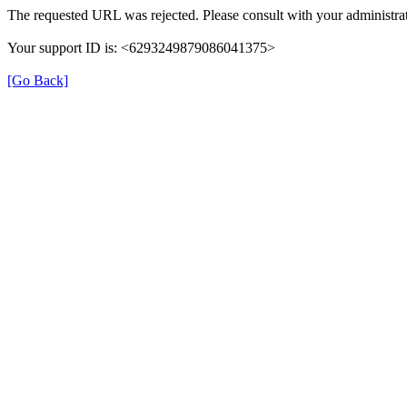
The requested URL was rejected. Please consult with your administrat
Your support ID is: <6293249879086041375>
[Go Back]