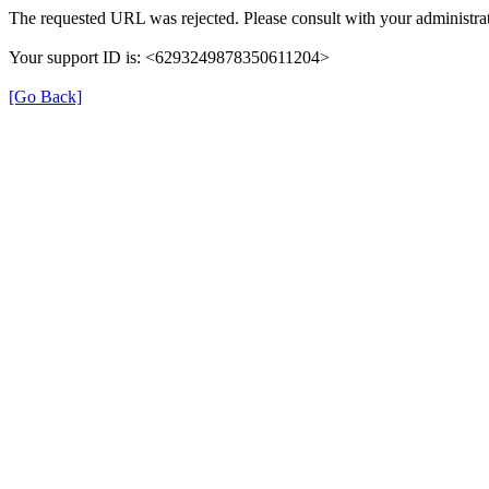
The requested URL was rejected. Please consult with your administrat
Your support ID is: <6293249878350611204>
[Go Back]