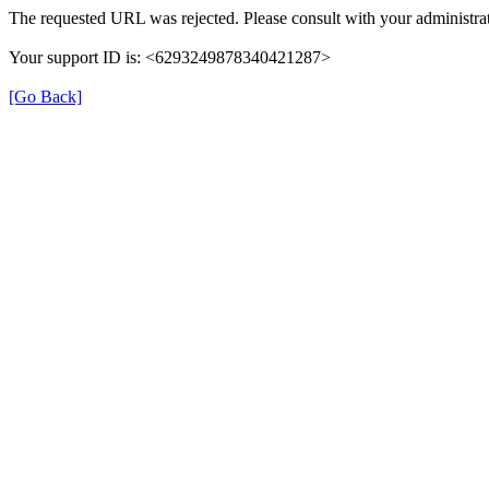
The requested URL was rejected. Please consult with your administrat
Your support ID is: <6293249878340421287>
[Go Back]