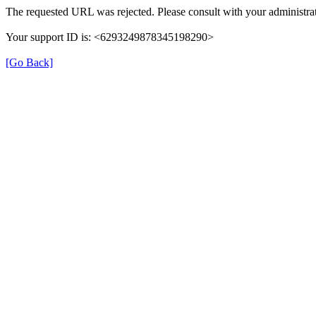
The requested URL was rejected. Please consult with your administrat
Your support ID is: <6293249878345198290>
[Go Back]