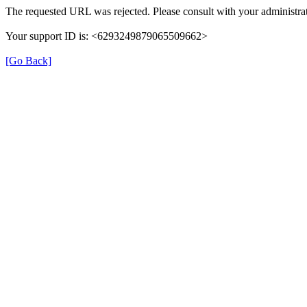
The requested URL was rejected. Please consult with your administrat
Your support ID is: <6293249879065509662>
[Go Back]