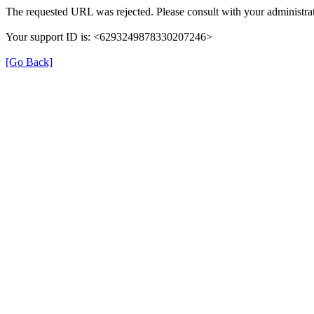
The requested URL was rejected. Please consult with your administrat
Your support ID is: <6293249878330207246>
[Go Back]