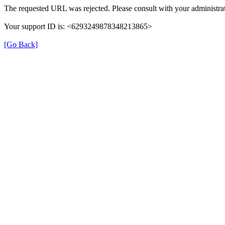
The requested URL was rejected. Please consult with your administrat
Your support ID is: <6293249878348213865>
[Go Back]