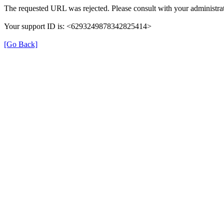
The requested URL was rejected. Please consult with your administrat
Your support ID is: <6293249878342825414>
[Go Back]