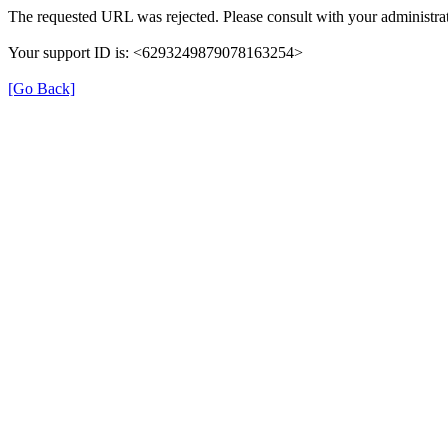
The requested URL was rejected. Please consult with your administrat
Your support ID is: <6293249879078163254>
[Go Back]