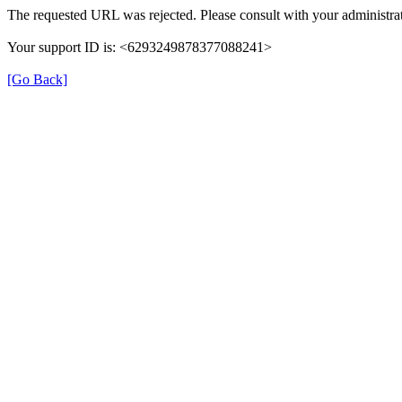
The requested URL was rejected. Please consult with your administrat
Your support ID is: <6293249878377088241>
[Go Back]