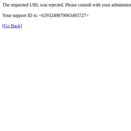
The requested URL was rejected. Please consult with your administrat
Your support ID is: <6293249879063495727>
[Go Back]