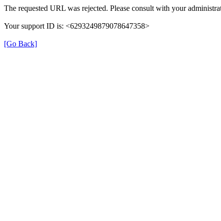
The requested URL was rejected. Please consult with your administrat
Your support ID is: <6293249879078647358>
[Go Back]