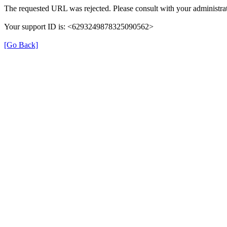
The requested URL was rejected. Please consult with your administrat
Your support ID is: <6293249878325090562>
[Go Back]