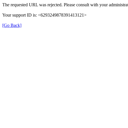
The requested URL was rejected. Please consult with your administrat
Your support ID is: <6293249878391413121>
[Go Back]