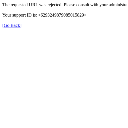
The requested URL was rejected. Please consult with your administrat
Your support ID is: <6293249879085015829>
[Go Back]