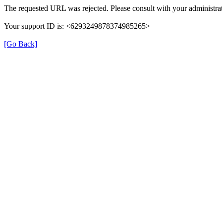
The requested URL was rejected. Please consult with your administrat
Your support ID is: <6293249878374985265>
[Go Back]