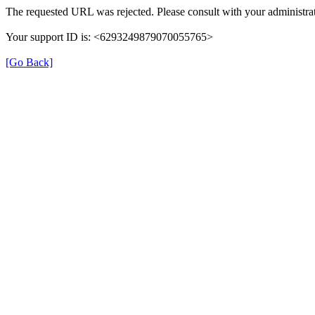
The requested URL was rejected. Please consult with your administrat
Your support ID is: <6293249879070055765>
[Go Back]