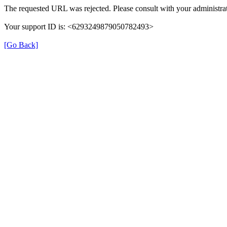
The requested URL was rejected. Please consult with your administrat
Your support ID is: <6293249879050782493>
[Go Back]