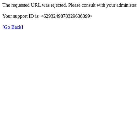
The requested URL was rejected. Please consult with your administrat
Your support ID is: <6293249878329638399>
[Go Back]