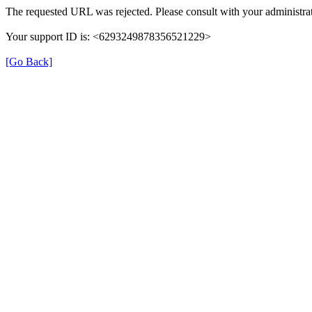
The requested URL was rejected. Please consult with your administrat
Your support ID is: <6293249878356521229>
[Go Back]