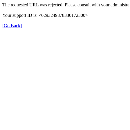
The requested URL was rejected. Please consult with your administrat
Your support ID is: <6293249878330172300>
[Go Back]